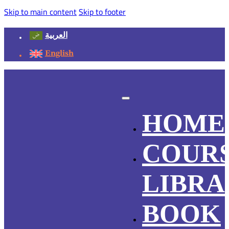
Skip to main content
Skip to footer
العربية
English
HOME
COUR
LIBRA
BOOK