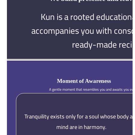
Kun is a rooted educationa
accompanies you with consci
ready-made recip
Moment of Awareness
A gentle moment that resembles you and awaits you eve
Tranquility exists only for a soul whose body a
mind are in harmony.