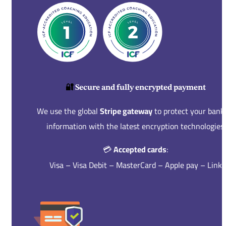
🔐
Secure and fully encrypted payment
We use the global
Stripe gateway
to protect your bank
information with the latest encryption technologies.
💳
Accepted cards
:
Visa – Visa Debit – MasterCard – Apple pay – Link