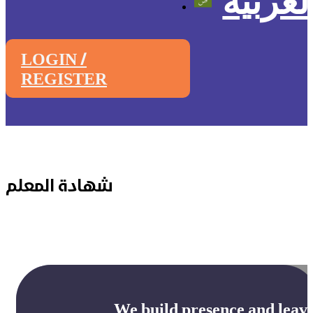
العربي
LOGIN /
REGISTER
شهادة المعلم
We build presence and leave