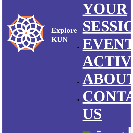
YOUR
SESSI
Explore
KUN
EVEN
ACTIV
ABOUT
CONT
US