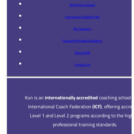
Book Your Session
Events and Training Trips
Be Company
Frequently Asked Questions
About KUN
Contact Us
Kun is an
internationally accredited
coaching school 
International Coach Federation
(ICF)
, offering accre
Level 1 and Level 2 programs according to the high
professional training standards.