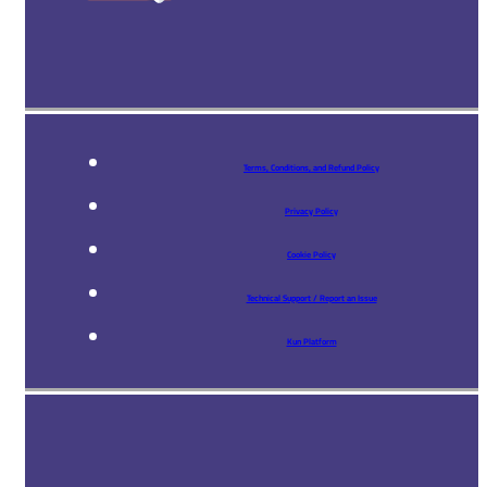
Terms, Conditions, and Refund Policy
Privacy Policy
Cookie Policy
Technical Support / Report an Issue
Kun Platform