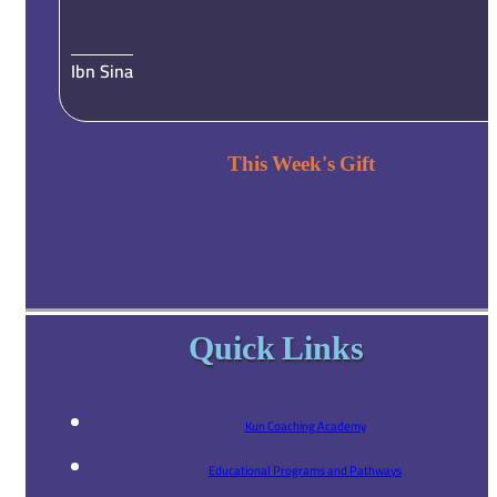
Ibn Sina
This Week's Gift
Quick Links
Kun Coaching Academy
Educational Programs and Pathways